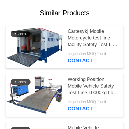
A QUOTE
Similar Products
DOWN
LOAD
Cartesykj Mobile
Motorcycle test line
facility Safety Test Line
SITEMAP
700kg Load CTMYJ-
negotiation MOQ:1 unit
750B Mobile Test
CONTACT
PRIVACY
Station
POLICY
Working Position
Mobile Vehicle Safety
Test Line 10000kg Load
CTYJ-10 Mobile Test
negotiation MOQ:1 unit
Line
CONTACT
Mobile Vehicle