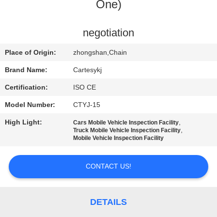
One)
QUALITY
CONTROL
negotiation
Place of Origin:
zhongshan,Chain
CONTACT
Brand Name:
Cartesykj
US
Certification:
ISO CE
Model Number:
CTYJ-15
NEWS
High Light:
,
Cars Mobile Vehicle Inspection Facility
,
Truck Mobile Vehicle Inspection Facility
CASES
Mobile Vehicle Inspection Facility
CONTACT US!
BLOG
REQUEST
DETAILS