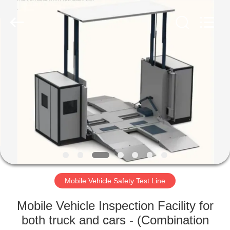
2026
Cartesy
Diagnosis
Technology
CO.,Ltd.
All
Rights
Reserved.
HOME
PRODUCTS
VIDEOS
ABOUT
US
Mobile Vehicle Safety Test Line
FACTORY
Mobile Vehicle Inspection Facility for
TOUR
both truck and cars - (Combination