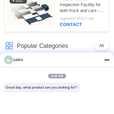
Inspection Facility for
both truck and cars -
(Combination One)
negotiation MOQ:1 unit
CONTACT
Popular Categories
All
sales
Vehicle Test Line
Brake Tester
Combo
2:40 AM
Axle Wheel Load
Side Slip Tester
Good day, what product are you looking for?
Tester
Speedometer Tester
Free Roller