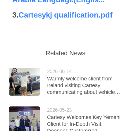
QUALITY
3.
Cartesykj qualification.pdf
CONTROL
CONTACT
US
Related News
NEWS
2026-06-14
Warmly welcome client from
CASES
Ireland visiting Cartesy
communicating about vehicle
inspection equipments roller
BLOG
brake test
2026-05-23
Cartesy Welcomes Key Yemeni
REQUEST
Client for In-Depth Visit,
Deepens Customized