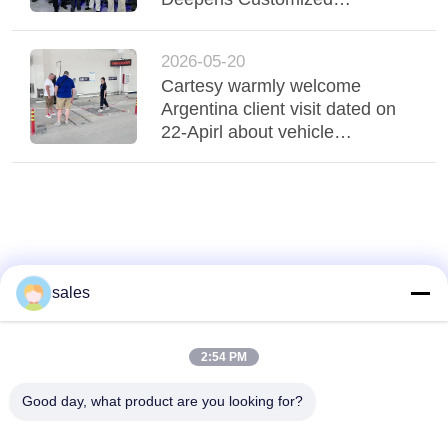
A QUOTE
Cooperation to Expand Middle
East Market
DOWN
2026-05-20
Cartesy warmly welcome
LOAD
Argentina client visit dated on
22-Apirl about vehicle
inspection equipments
SITEMAP
PRIVACY
POLICY
sales
2:54 PM
Good day, what product are you looking for?