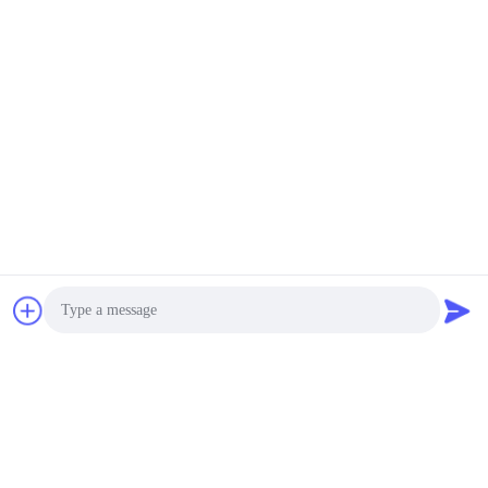
Photo
Video Call