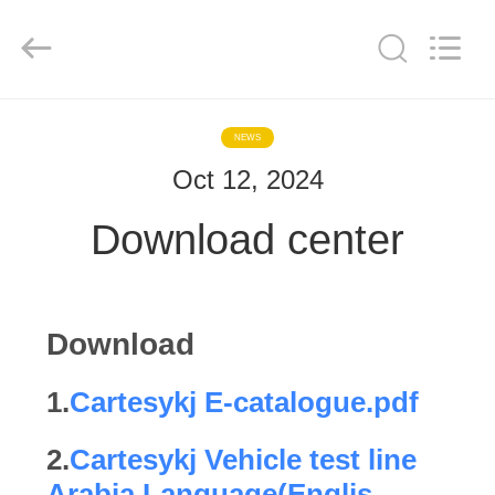
2026
Cartesy
Diagnosis
Technology
CO.,Ltd.
All
Rights
Reserved.
HOME
NEWS
Oct 12, 2024
PRODUCTS
Download center
VIDEOS
ABOUT
Download
US
1.
Cartesykj E-catalogue.pdf
FACTORY
2.
Cartesykj Vehicle test line
TOUR
Arabia Language(Englis...