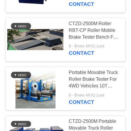
Trucks
CONTACT
QUALITY
CONTROL
CTZD-2500M Roller
6
RBT-CP Roller Mobile
Axle Wheel Load
CONTACT
Brake Tester Bench For
Pre-Revision Of Trucks
US
Tester
$ - $/sets MOQ:1unit
CONTACT
NEWS
Portable Movable Truck
Roller Brake Tester For
CASES
4WD Vehicles 10T
9
Capacity Vehicle Test
$ - $/sets MOQ:1unit
Line Vehicle Inspection
CONTACT
BLOG
Side Slip Tester
Equipments
REQUEST
CTZD-2500M Portable
Movable Truck Roller