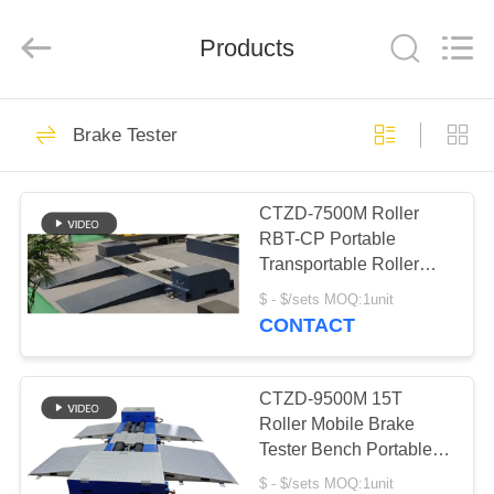
2026
Cartesy
Diagnosis
Technology
Products
CO.,Ltd.
All
Rights
Reserved.
HOME
33
Brake Tester
Vehicle Test Line
PRODUCTS
Combo
CTZD-7500M Roller
RBT-CP Portable
VIDEOS
Transportable Roller
Brake Test Bench For
$ - $/sets MOQ:1unit
Prerevision Trucks
ABOUT
CONTACT
47
US
CTZD-9500M 15T
Brake Tester
FACTORY
Roller Mobile Brake
Tester Bench Portable
TOUR
Transportable Roller For
$ - $/sets MOQ:1unit