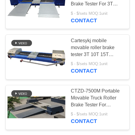
A QUOTE
Brake Tester For 3T
Vehicle Test Line
$ - $/sets MOQ:1unit
DOWN
Vehicle Inspection
CONTACT
5
Equipment
LOAD
Speedometer Tester
Cartesykj mobile
SITEMAP
movable roller brake
tester 3T 10T 15T
vehicle test lane vehicle
$ - $/sets MOQ:1unit
PRIVACY
inspection equipments
CONTACT
POLICY
8
CTZD-7500M Portable
Movable Truck Roller
Free Roller
Brake Tester For
Vehicles 10T Vehicle
$ - $/sets MOQ:1unit
Test Line Vehicle
CONTACT
Inspection Equipment