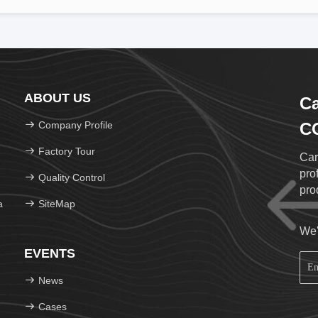
ABOUT US
Ca
Company Profile
CO
Factory Tour
Car
pro
Quality Control
pro
a
SiteMap
We'
EVENTS
News
Cases