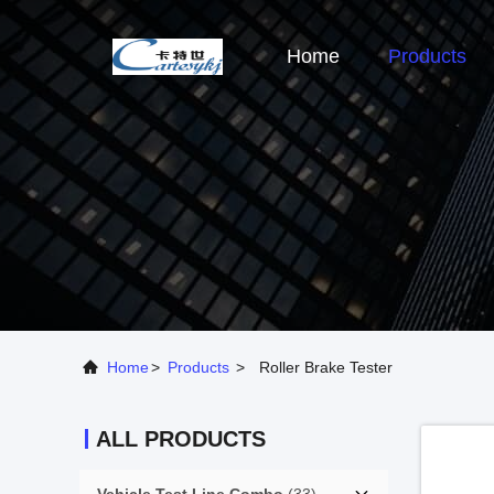
Home
Products
Home
>
Products
>
Roller Brake Tester
ALL PRODUCTS