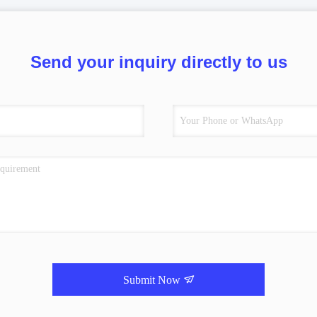
Send your inquiry directly to us
Submit Now