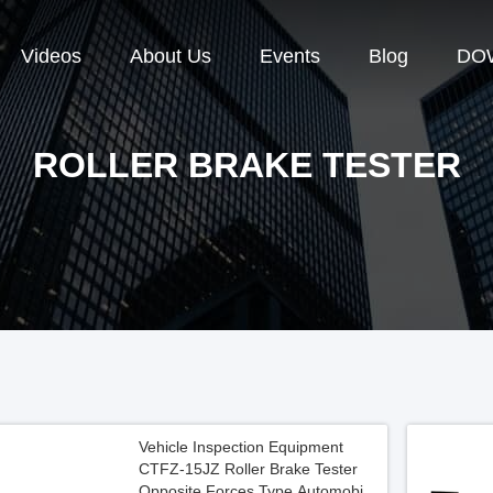
Videos
About Us
Events
Blog
DO
ROLLER BRAKE TESTER
Vehicle Inspection Equipment
CTFZ-15JZ Roller Brake Tester
Opposite Forces Type Automobile