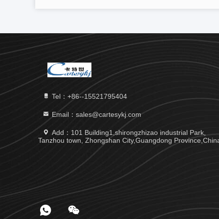
Tel：+86--15521795404
Email：sales@cartesykj.com
Add：101 Building1,shirongzhizao industrial Park,
Tanzhou town, Zhongshan City,Guangdong Province,Chin