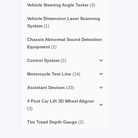
Vehicle Steering Angle Tester
(3)
Vehicle Dimension Laser Scanning
System
(1)
Chassis Abnormal Sound Detection
Equipment
(2)
Control System
(2)
Motorcycle Test Line
(14)
Assistant Devices
(33)
4 Post Car Lift 3D Wheel Aligner
(3)
Tire Tread Depth Gauge
(2)