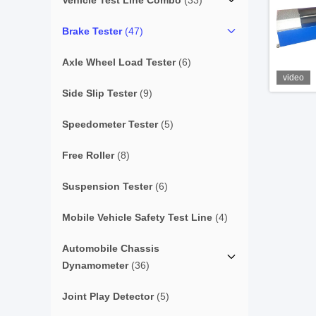
Vehicle Test Line Combo
(33)
Brake Tester
(47)
Axle Wheel Load Tester
(6)
video
Side Slip Tester
(9)
Speedometer Tester
(5)
Free Roller
(8)
Suspension Tester
(6)
Mobile Vehicle Safety Test Line
(4)
Automobile Chassis
Dynamometer
(36)
Joint Play Detector
(5)