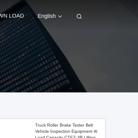
WN LOAD
English
Truck Roller Brake Tester Belt
Vehicle Inspection Equipment 4t
Load Capacity CTFZ-3B Lifting