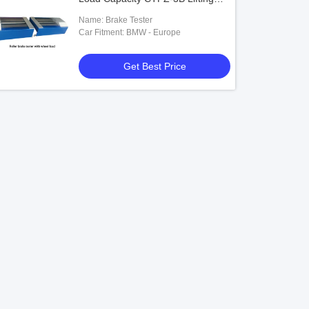
Testing Machine
Name: Brake Tester
Car Fitment: BMW - Europe
Get Best Price