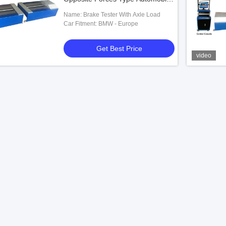
Brake Tester With Lift
Name: Brake Tester With Axle Load
Car Fitment: BMW - Europe
Get Best Price
video