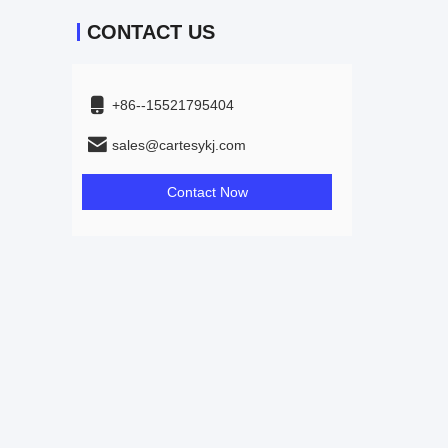
CONTACT US
+86--15521795404
sales@cartesykj.com
Contact Now