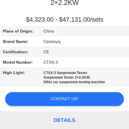
2×2.2KW
QUALITY
CONTROL
$4,323.00 - $47,131.00/sets
Place of Origin:
China
CONTACT
Brand Name:
Cartesysj
US
Certification:
CE
Model Number:
CTXX-3
NEWS
High Light:
,
CTXX-3 Suspension Tester
,
Suspension Tester 2×2.2KW
CASES
50Hz car suspension testing machine
CONTACT US!
BLOG
REQUEST
DETAILS