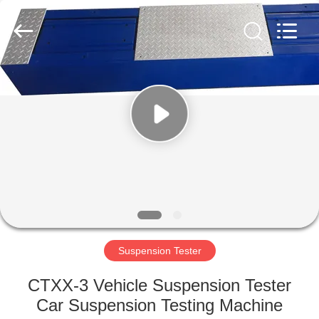
2026
Cartesy
Diagnosis
Technology
CO.,Ltd.
All
Rights
Reserved.
HOME
PRODUCTS
VIDEOS
ABOUT
US
Suspension Tester
FACTORY
CTXX-3 Vehicle Suspension Tester
TOUR
Car Suspension Testing Machine