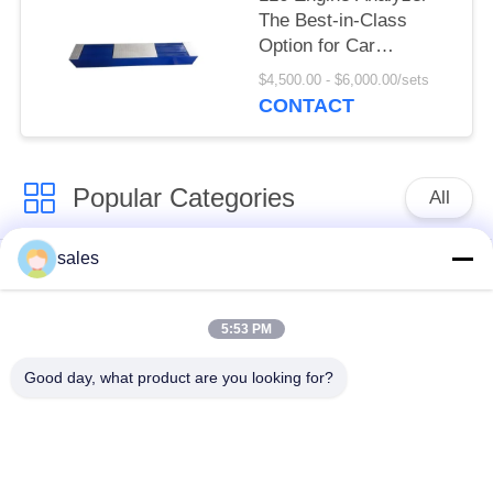
The Best-in-Class
Option for Car
Suspension
$4,500.00 - $6,000.00/sets
Performance Testing
CONTACT
Popular Categories
All
sales
Vehicle Test Line
Brake Tester
Combo
5:53 PM
Axle Wheel Load
Side Slip Tester
Good day, what product are you looking for?
Tester
Speedometer Tester
Free Roller