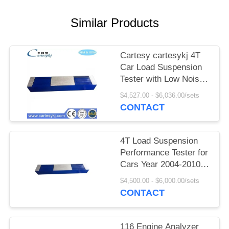
A QUOTE
Similar Products
DOWN
LOAD
Cartesy cartesykj 4T
Car Load Suspension
Tester with Low Noise
SITEMAP
Vibration Design for
$4,527.00 - $6,036.00/sets
Vehicle Suspension
CONTACT
PRIVACY
Performance Testing
POLICY
4T Load Suspension
Performance Tester for
Cars Year 2004-2010
Blue or Customized
$4,500.00 - $6,000.00/sets
Model
CONTACT
116 Engine Analyzer