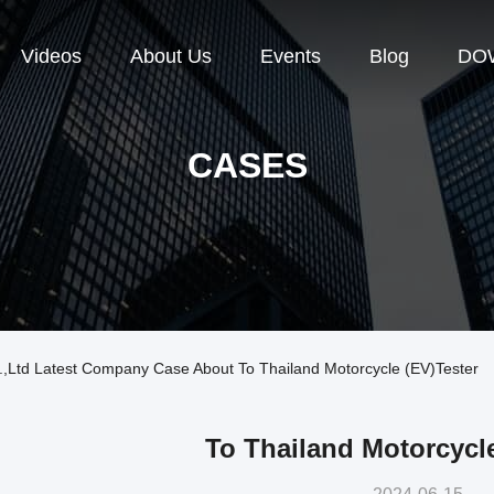
Videos
About Us
Events
Blog
DO
CASES
,Ltd Latest Company Case About To Thailand Motorcycle (EV)tester
To Thailand Motorcycle