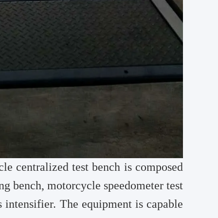
le centralized test bench is composed
ng bench, motorcycle speedometer test
 intensifier. The equipment is capable