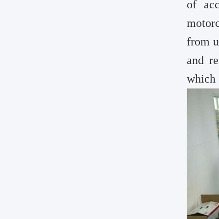
of ac
motorc
from u
and re
which 