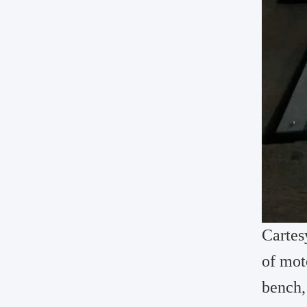
Cartes
of mot
bench,