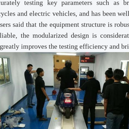
curately testing key parameters such as b
ycles and electric vehicles, and has been wel
sers said that the equipment structure is robus
liable, the modularized design is considerat
greatly improves the testing efficiency and br