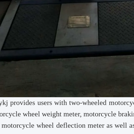
ykj
provides users with two-wheeled motorcyc
orcycle wheel weight meter, motorcycle braki
 motorcycle wheel deflection meter as well as