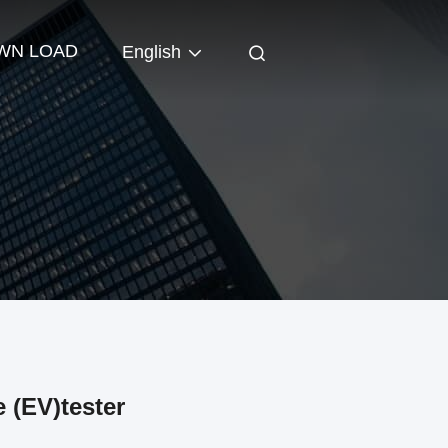
WN LOAD
English
 (EV)tester