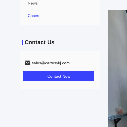
News
Cases
Contact Us
sales@cartesykj.com
Contact Now