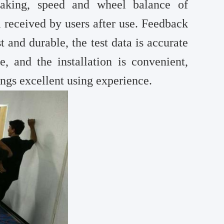
raking, speed and wheel balance of
l received by users after use. Feedback
t and durable, the test data is accurate
e, and the installation is convenient,
ings excellent using experience.