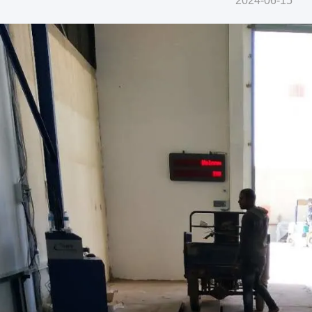
2024-06-15