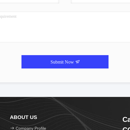
Submit Now
ABOUT US
Ca
Company Profile
CO