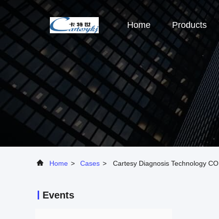
Home
Products
Home
>
Cases
>
Cartesy Diagnosis Technology CO.
Events