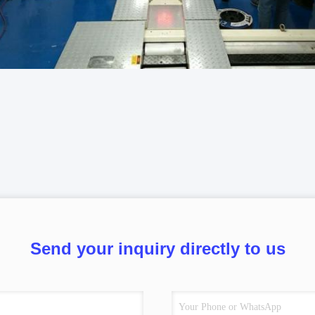
Send your inquiry directly to us